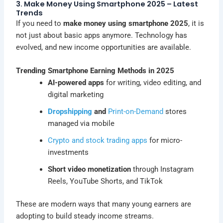
3. Make Money Using Smartphone 2025 – Latest
Trends
If you need to
make money using smartphone 2025
, it is
not just about basic apps anymore. Technology has
evolved, and new income opportunities are available.
Trending Smartphone Earning Methods in 2025
AI-powered apps
for writing, video editing, and
digital marketing
Dropshipping
and
Print-on-Demand
stores
managed via mobile
Crypto and stock trading apps
for micro-
investments
Short video monetization
through Instagram
Reels, YouTube Shorts, and TikTok
These are modern ways that many young earners are
adopting to build steady income streams.