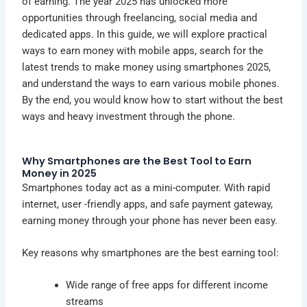
of earning. The year 2025 has unlocked more
opportunities through
freelancing
, social media and
dedicated apps. In this guide, we will explore practical
ways to earn money with mobile apps, search for the
latest trends to make money using smartphones 2025,
and understand the ways to earn various mobile phones.
By the end, you would know how to start without the best
ways and heavy investment through the phone.
Why Smartphones are the Best Tool to Earn
Money in 2025
Smartphones today act as a mini-computer. With rapid
internet, user -friendly apps, and safe payment gateway,
earning money through your phone has never been easy.
Key reasons why smartphones are the best earning tool:
Wide range of free apps for different income
streams