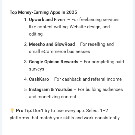
Top Money-Earning Apps in 2025
Upwork and Fiverr
– For freelancing services
like content writing, Website design, and
editing.
Meesho and GlowRoad
– For reselling and
small eCommerce businesses
Google Opinion Rewards
– For completing paid
surveys
CashKaro
– For cashback and referral income
Instagram & YouTube
– For building audiences
and monetizing content
Pro Tip:
Don’t try to use every app. Select 1–2
platforms that match your skills and work consistently.