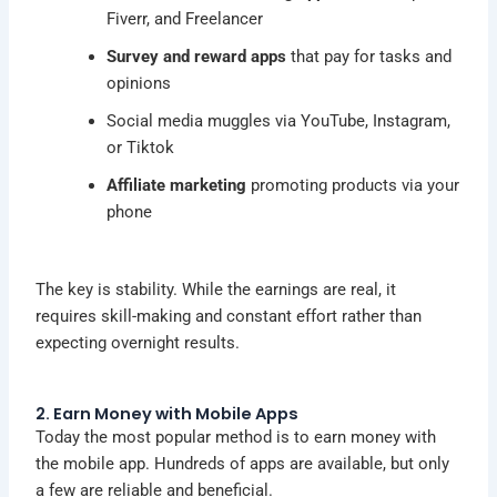
Fiverr, and Freelancer
Survey and reward apps
that pay for tasks and
opinions
Social media muggles via YouTube, Instagram,
or Tiktok
Affiliate marketing
promoting products via your
phone
The key is stability. While the earnings are real, it
requires skill-making and constant effort rather than
expecting overnight results.
2. Earn Money with Mobile Apps
Today the most popular method is to
earn money
with
the mobile app. Hundreds of apps are available, but only
a few are reliable and beneficial.