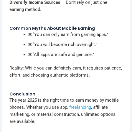
Diversify Income Sources
– Don’t rely on just one
earning method.
Common Myths About Mobile Earning
❌ “You can only earn from gaming apps.”
❌ “You will become rich overnight.”
❌ “All apps are safe and genuine.”
Reality: While you can definitely earn, it requires patience,
effort, and choosing authentic platforms.
Conclusion
The year 2025 is the right time to earn money by mobile
phones. Whether you use app,
freelancing
, affiliate
marketing, or material construction, unlimited options
are available.