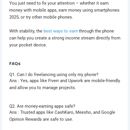
You just need to fix your attention – whether it earn
money with mobile apps, earn money using smartphones
2025, or try other mobile phones.
With stability, the
best ways to earn
through the phone
can help you create a strong income stream directly from
your pocket device.
FAQs
Q1. Can I do freelancing using only my phone?
Ans : Yes, apps like Fiverr and Upwork are mobile-friendly
and allow you to manage projects.
Q2. Are money-earning apps safe?
Ans :
Trusted apps like CashKaro, Meesho, and Google
Opinion Rewards are safe to use.