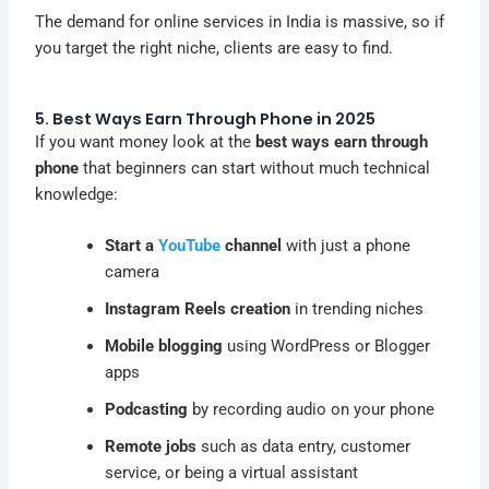
The demand for online services in India is massive, so if
you target the right niche, clients are easy to find.
5. Best Ways Earn Through Phone in 2025
If you want money look at the
best ways earn through
phone
that beginners can start without much technical
knowledge:
Start a
YouTube
channel
with just a phone
camera
Instagram Reels creation
in trending niches
Mobile blogging
using WordPress or Blogger
apps
Podcasting
by recording audio on your phone
Remote jobs
such as data entry, customer
service, or being a virtual assistant