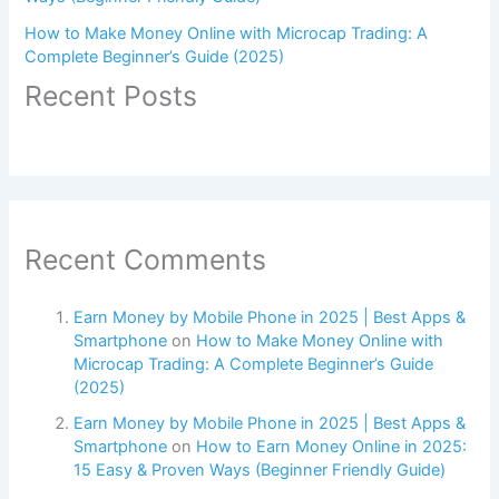
How to Make Money Online with Microcap Trading: A
Complete Beginner’s Guide (2025)
Recent Posts
Recent Comments
Earn Money by Mobile Phone in 2025 | Best Apps &
Smartphone
on
How to Make Money Online with
Microcap Trading: A Complete Beginner’s Guide
(2025)
Earn Money by Mobile Phone in 2025 | Best Apps &
Smartphone
on
How to Earn Money Online in 2025:
15 Easy & Proven Ways (Beginner Friendly Guide)