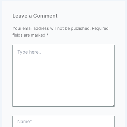
Leave a Comment
Your email address will not be published.
Required
fields are marked
*
Type
here..
Name*