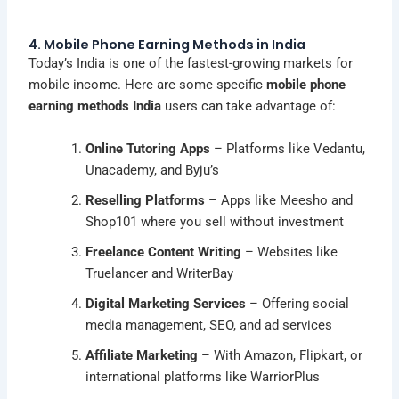
4. Mobile Phone Earning Methods in India
Today’s India is one of the fastest-growing markets for
mobile income. Here are some specific
mobile phone
earning methods India
users can take advantage of:
Online Tutoring Apps
– Platforms like Vedantu,
Unacademy, and Byju’s
Reselling Platforms
– Apps like Meesho and
Shop101 where you sell without investment
Freelance Content Writing
– Websites like
Truelancer and WriterBay
Digital Marketing Services
– Offering social
media management, SEO, and ad services
Affiliate Marketing
– With Amazon, Flipkart, or
international platforms like WarriorPlus