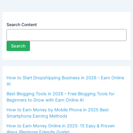
Search Content
Search
How to Start Dropshipping Business in 2026 – Earn Online
AI
Best Blogging Tools in 2026 – Free Blogging Tools for
Beginners to Grow with Earn Online AI
How to Earn Money by Mobile Phone in 2025 Best
Smartphone Earning Methods
How to Earn Money Online in 2025: 15 Easy & Proven
Ways (Beginner Friendly Guide)