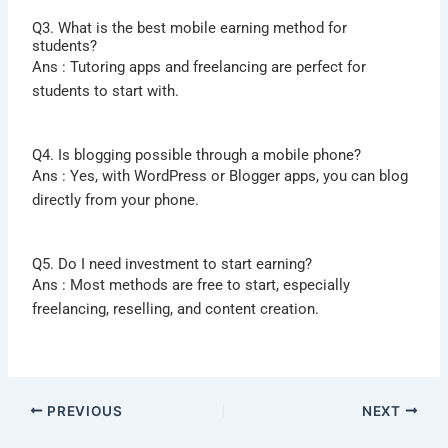
Q3. What is the best mobile earning method for
students?
Ans : Tutoring apps and freelancing are perfect for
students to start with.
Q4. Is blogging possible through a mobile phone?
Ans : Yes, with WordPress or Blogger apps, you can blog
directly from your phone.
Q5. Do I need investment to start earning?
Ans :
Most methods are free to start, especially
freelancing, reselling, and content creation.
PREVIOUS
NEXT