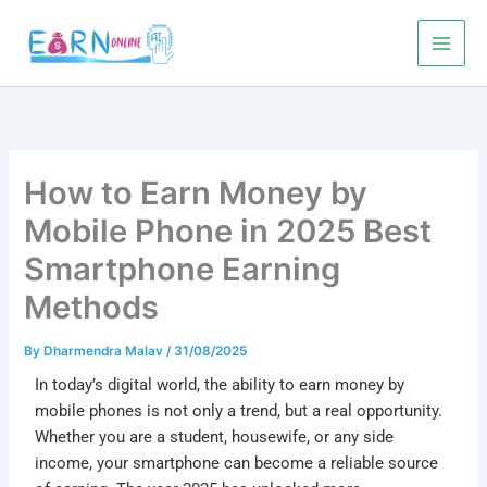
Skip
to
content
How to Earn Money by
Mobile Phone in 2025 Best
Smartphone Earning
Methods
By
Dharmendra Malav
/
31/08/2025
In today’s digital world, the ability to
earn money by
mobile phones
is not only a trend, but a real opportunity.
Whether you are a student, housewife, or any side
income, your smartphone can become a reliable source