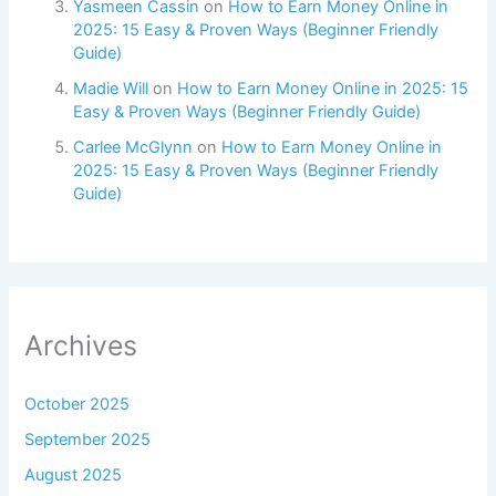
Yasmeen Cassin
on
How to Earn Money Online in
2025: 15 Easy & Proven Ways (Beginner Friendly
Guide)
Madie Will
on
How to Earn Money Online in 2025: 15
Easy & Proven Ways (Beginner Friendly Guide)
Carlee McGlynn
on
How to Earn Money Online in
2025: 15 Easy & Proven Ways (Beginner Friendly
Guide)
Archives
October 2025
September 2025
August 2025