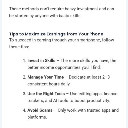
These methods don’t require heavy investment and can
be started by anyone with basic skills.
Tips to Maximize Earnings from Your Phone
To succeed in earning through your smartphone, follow
these tips:
Invest in Skills
– The more skills you have, the
better income opportunities you’ll find.
Manage Your Time
– Dedicate at least 2–3
consistent hours daily.
Use the Right Tools
– Use editing apps, finance
trackers, and AI tools to boost productivity.
Avoid Scams
– Only work with trusted apps and
platforms.