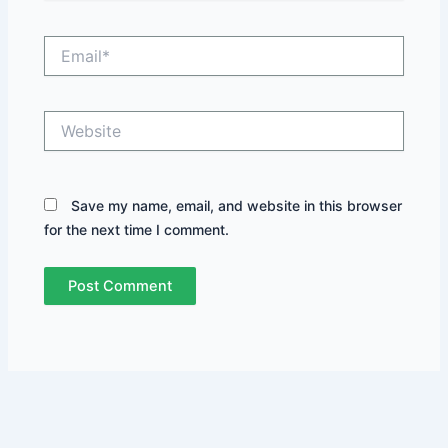
Email*
Website
Save my name, email, and website in this browser
for the next time I comment.