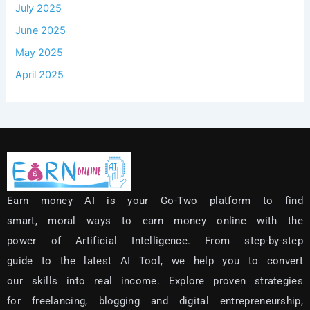
July 2025
June 2025
May 2025
April 2025
Earn money AI is your Go-Two platform to find
smart, moral ways to earn money online with the
power of Artificial Intelligence.
From step-by-step
guide to the latest AI Tool, we help you to convert
our skills into real income.
Explore proven strategies
for freelancing, blogging and digital entrepreneurship,