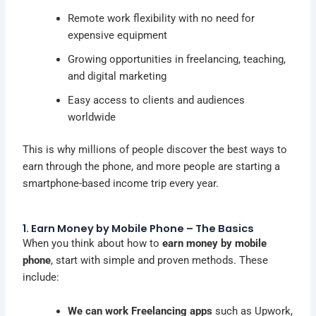
Remote work flexibility with no need for
expensive equipment
Growing opportunities in freelancing, teaching,
and digital marketing
Easy access to clients and audiences
worldwide
This is why millions of people discover the best ways to
earn through the phone, and more people are starting a
smartphone-based income trip every year.
1. Earn Money by Mobile Phone – The Basics
When you think about how to
earn money by mobile
phone
, start with simple and proven methods. These
include:
We can work Freelancing apps
such as Upwork,