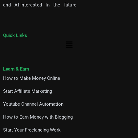
and AI-Interested in the future.
Quick Links
Menu
Learn & Earn
How to Make Money Online
Start Affiliate Marketing
Youtube Channel Automation
How to Earn Money with Blogging
Start Your Freelancing Work