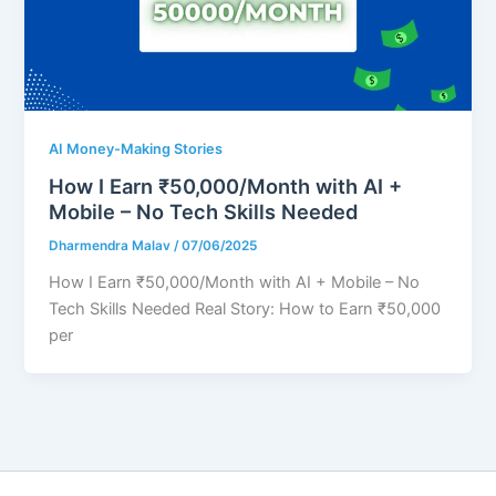
AI Money-Making Stories
How I Earn ₹50,000/Month with AI +
Mobile – No Tech Skills Needed
Dharmendra Malav
/
07/06/2025
How I Earn ₹50,000/Month with AI + Mobile – No
Tech Skills Needed Real Story: How to Earn ₹50,000
per