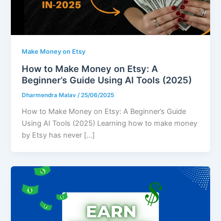
Make Money on Etsy
How to Make Money on Etsy: A
Beginner’s Guide Using AI Tools (2025)
Dharmendra Malav
/
25/06/2025
How to Make Money on Etsy: A Beginner’s Guide
Using AI Tools (2025) Learning how to make money
by Etsy has never […]