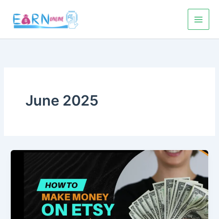
Skip
to
content
June 2025