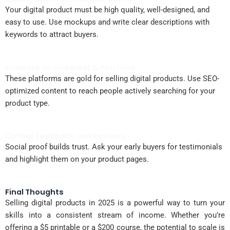
Your digital product must be high quality, well-designed, and
easy to use. Use mockups and write clear descriptions with
keywords to attract buyers.
Promote on Pinterest & YouTube
These platforms are gold for selling digital products. Use SEO-
optimized content to reach people actively searching for your
product type.
Collect Feedback and Reviews
Social proof builds trust. Ask your early buyers for testimonials
and highlight them on your product pages.
Final Thoughts
Selling digital products in 2025 is a powerful way to turn your
skills into a consistent stream of income. Whether you’re
offering a $5 printable or a $200 course, the potential to scale is