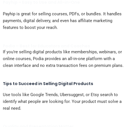
Payhip – Easy to Use and All-in-One
Payhip is great for selling courses, PDFs, or bundles. It handles
payments, digital delivery, and even has affiliate marketing
features to boost your reach.
Podia – Best for Educators and Coaches
If you’re selling digital products like memberships, webinars, or
online courses, Podia provides an all-in-one platform with a
clean interface and no extra transaction fees on premium plans.
Tips to Succeed in Selling Digital Products
Research & Validate First
Use tools like Google Trends, Ubersuggest, or Etsy search to
identify what people are looking for. Your product must solve a
real need.
Quality and Presentation Matter