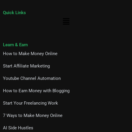
Quick Links
Menu
Learn & Earn
How to Make Money Online
Start Affiliate Marketing
Youtube Channel Automation
How to Earn Money with Blogging
Start Your Freelancing Work
7 Ways to Make Money Online
AI Side Hustles