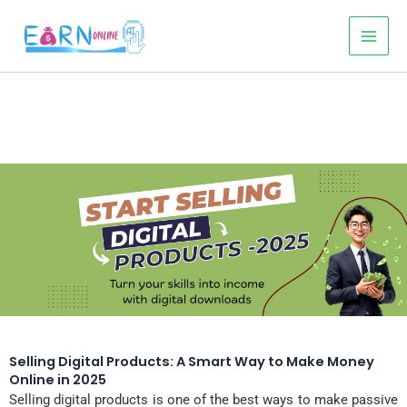
Skip
to
content
Selling Digital Products: A Smart Way to Make Money
Online in 2025
Selling digital products is one of the best ways to make passive