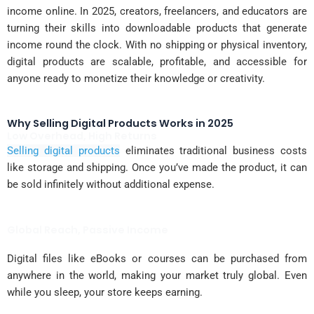
income online. In 2025, creators, freelancers, and educators are
turning their skills into downloadable products that generate
income round the clock. With no shipping or physical inventory,
digital products are scalable, profitable, and accessible for
anyone ready to monetize their knowledge or creativity.
Why Selling Digital Products Works in 2025
Low Overhead, High Returns
Selling digital products
eliminates traditional business costs
like storage and shipping. Once you’ve made the product, it can
be sold infinitely without additional expense.
Global Reach, Passive Income
Digital files like eBooks or courses can be purchased from
anywhere in the world, making your market truly global. Even
while you sleep, your store keeps earning.