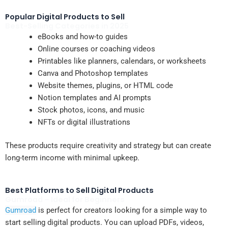
Popular Digital Products to Sell
Best-Selling Categories in 2025
eBooks and how-to guides
Online courses or coaching videos
Printables like planners, calendars, or worksheets
Canva and Photoshop templates
Website themes, plugins, or HTML code
Notion templates and AI prompts
Stock photos, icons, and music
NFTs or digital illustrations
These products require creativity and strategy but can create
long-term income with minimal upkeep.
Best Platforms to Sell Digital Products
Gumroad – Ideal for Beginners
Gumroad
is perfect for creators looking for a simple way to
start selling digital products. You can upload PDFs, videos,