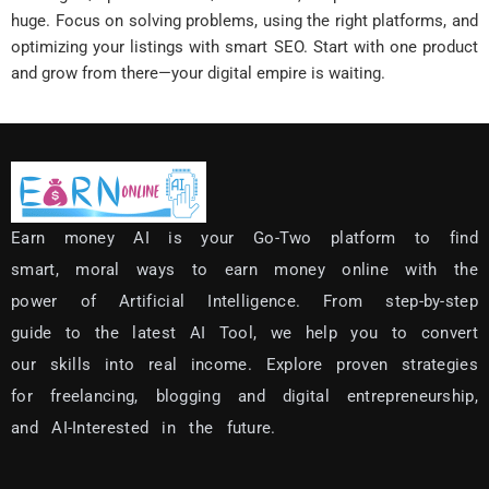
huge. Focus on solving problems, using the right platforms, and
optimizing your listings with smart SEO. Start with one product
and grow from there—your digital empire is waiting.
Earn money AI is your Go-Two platform to find
smart, moral ways to earn money online with the
power of Artificial Intelligence.
From step-by-step
guide to the latest AI Tool, we help you to convert
our skills into real income.
Explore proven strategies
for freelancing, blogging and digital entrepreneurship,
and AI-Interested in the future.