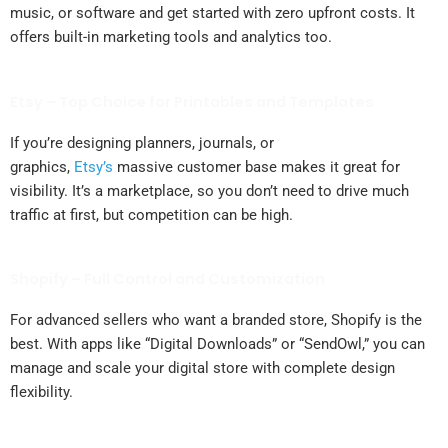
music, or software and get started with zero upfront costs. It
offers built-in marketing tools and analytics too.
Etsy – Top Choice for Printables and Templates
If you’re designing planners, journals, or
graphics,
Etsy’s
massive customer base makes it great for
visibility. It’s a marketplace, so you don’t need to drive much
traffic at first, but competition can be high.
Shopify – Full Control and Customization
For advanced sellers who want a branded store, Shopify is the
best. With apps like “Digital Downloads” or “SendOwl,” you can
manage and scale your digital store with complete design
flexibility.