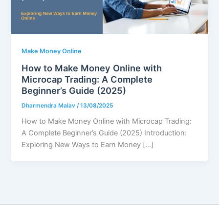
Make Money Online
How to Make Money Online with
Microcap Trading: A Complete
Beginner’s Guide (2025)
Dharmendra Malav
/
13/08/2025
How to Make Money Online with Microcap Trading:
A Complete Beginner’s Guide (2025) Introduction:
Exploring New Ways to Earn Money […]