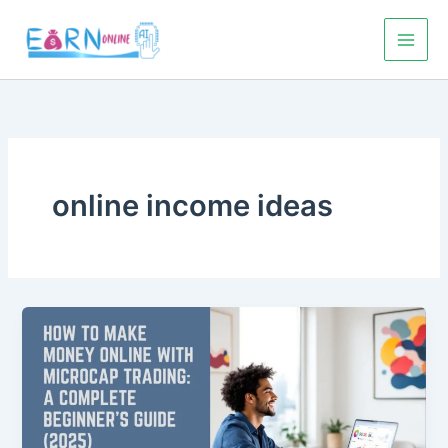
Skip
to
content
online income ideas