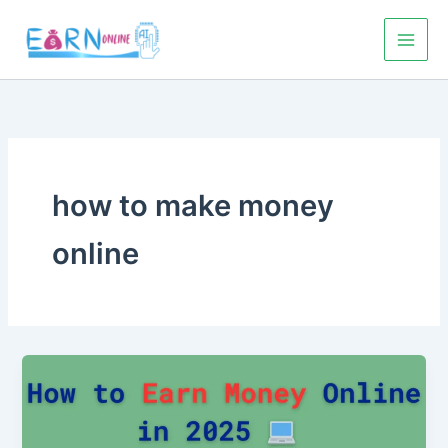
Skip
to
content
how to make money
online