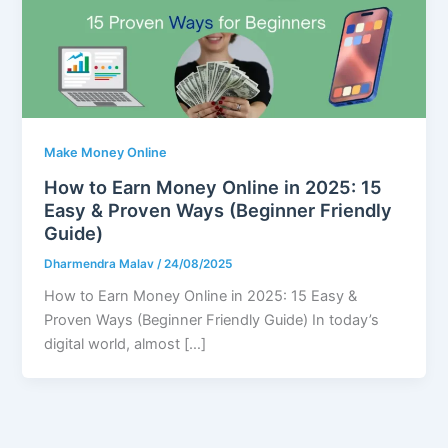
Make Money Online
How to Earn Money Online in 2025: 15
Easy & Proven Ways (Beginner Friendly
Guide)
Dharmendra Malav
/
24/08/2025
How to Earn Money Online in 2025: 15 Easy &
Proven Ways (Beginner Friendly Guide) In today’s
digital world, almost […]