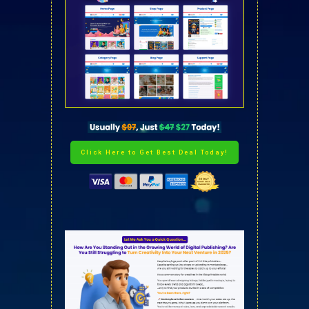
Click Here to Get Best Deal Today!