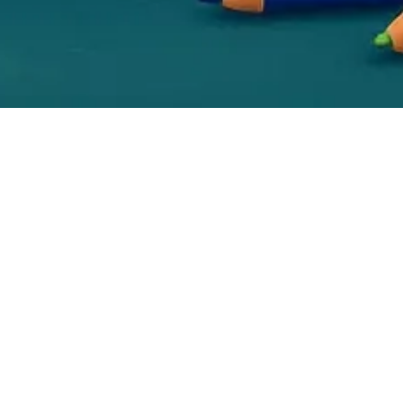
This site is not part of the Facebook website or
Facebook Inc. Additionally, this site is NOT
endorsed by Facebook in any way. FACEBOOK
is a trademark of FACEBOOK, Inc. Earnings
Disclaimer: Although we make every effort to
accurately represent the services and/or
products presented on this website, we make
assurance, representation or promise regarding
future earnings or income, or that y you will
make any specific amount of money, or or any
money at all, or or that that you will not lose
money. Earnings or income statements, or
examples of earnings or income, represent