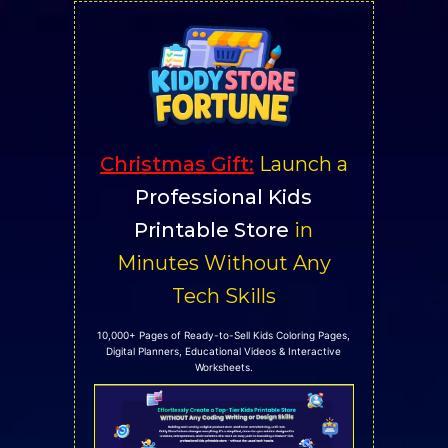
Skip
to
content
Christmas Gift
:
Launch a
Professional Kids
Printable Store
in
Minutes Without Any
Tech Skills
10,000+ Pages of Ready-to-Sell Kids Coloring Pages,
Digital Planners, Educational Videos & Interactive
Worksheets.