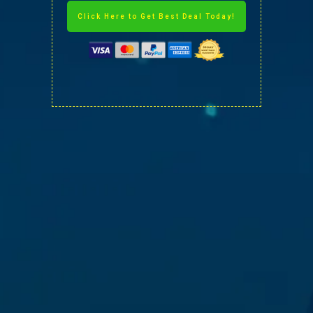
Click Here to Get Best Deal Today!